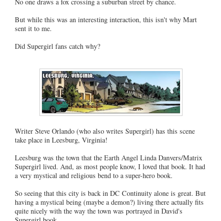
No one draws a fox crossing a suburban street by chance.
But while this was an interesting interaction, this isn't why Mart
sent it to me.
Did Supergirl fans catch why?
Writer Steve Orlando (who also writes Supergirl) has this scene
take place in Leesburg, Virginia!
Leesburg was the town that the Earth Angel Linda Danvers/Matrix
Supergirl lived. And, as most people know, I loved that book. It had
a very mystical and religious bend to a super-hero book.
So seeing that this city is back in DC Continuity alone is great. But
having a mystical being (maybe a demon?) living there actually fits
quite nicely with the way the town was portrayed in David's
Supergirl book.