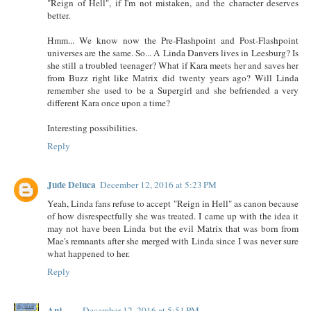
"Reign of Hell", if I'm not mistaken, and the character deserves
better.
Hmm... We know now the Pre-Flashpoint and Post-Flashpoint
universes are the same. So... A Linda Danvers lives in Leesburg? Is
she still a troubled teenager? What if Kara meets her and saves her
from Buzz right like Matrix did twenty years ago? Will Linda
remember she used to be a Supergirl and she befriended a very
different Kara once upon a time?
Interesting possibilities.
Reply
Jude Deluca
December 12, 2016 at 5:23 PM
Yeah, Linda fans refuse to accept "Reign in Hell" as canon because
of how disrespectfully she was treated. I came up with the idea it
may not have been Linda but the evil Matrix that was born from
Mae's remnants after she merged with Linda since I was never sure
what happened to her.
Reply
Anj
December 12, 2016 at 5:51 PM