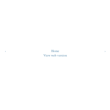
‹
Home
›
View web version