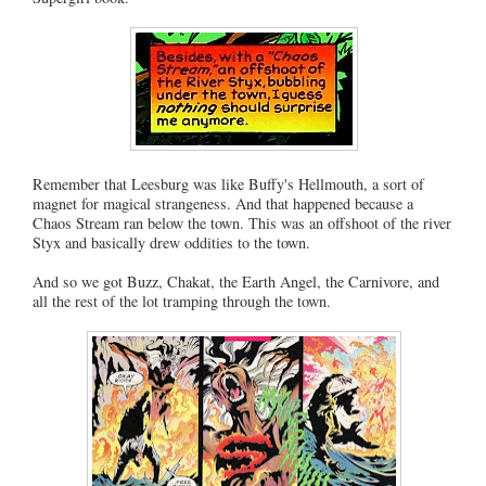
Remember that Leesburg was like Buffy's Hellmouth, a sort of
magnet for magical strangeness. And that happened because a
Chaos Stream ran below the town. This was an offshoot of the river
Styx and basically drew oddities to the town.
And so we got Buzz, Chakat, the Earth Angel, the Carnivore, and
all the rest of the lot tramping through the town.