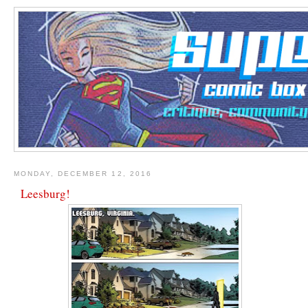
MONDAY, DECEMBER 12, 2016
Leesburg!