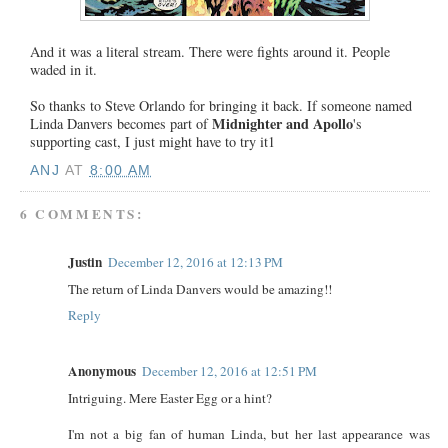
And it was a literal stream. There were fights around it. People
waded in it.
So thanks to Steve Orlando for bringing it back. If someone named
Midnighter and Apollo
Linda Danvers becomes part of
's
supporting cast, I just might have to try it1
ANJ
AT
8:00 AM
6 COMMENTS:
Justin
December 12, 2016 at 12:13 PM
The return of Linda Danvers would be amazing!!
Reply
Anonymous
December 12, 2016 at 12:51 PM
Intriguing. Mere Easter Egg or a hint?
I'm not a big fan of human Linda, but her last appearance was