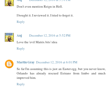
Don't even mention Reign in Hell.
I bought it. I reviewed it. I tried to forget it.
Reply
Anj
December 12, 2016 at 5:52 PM
Love the 'evil Matrix bits' idea
Reply
Martin Gray
December 12, 2016 at 6:01 PM
So far I'm assuming this is just an Easter egg, but you never know,
Orlando has already rescued Extrano from limbo and much
improved him.
Reply