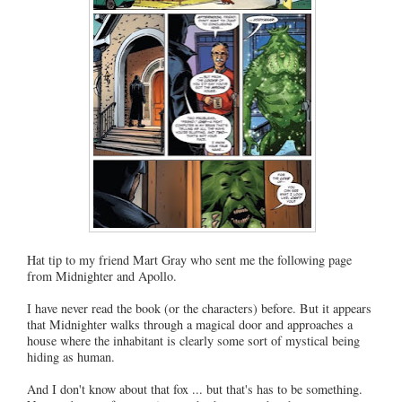
Hat tip to my friend Mart Gray who sent me the following page
from Midnighter and Apollo.
I have never read the book (or the characters) before. But it appears
that Midnighter walks through a magical door and approaches a
house where the inhabitant is clearly some sort of mystical being
hiding as human.
And I don't know about that fox ... but that's has to be something.