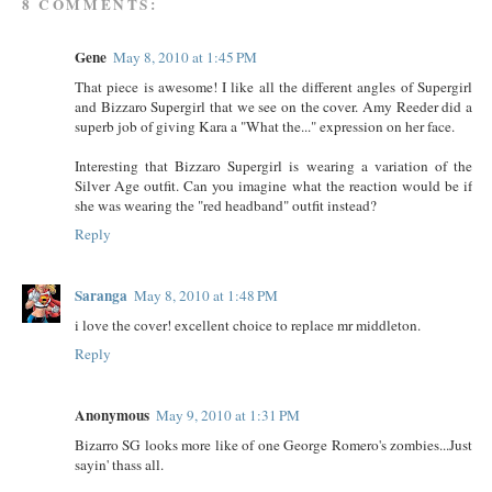
8 COMMENTS:
Gene
May 8, 2010 at 1:45 PM
That piece is awesome! I like all the different angles of Supergirl
and Bizzaro Supergirl that we see on the cover. Amy Reeder did a
superb job of giving Kara a "What the..." expression on her face.
Interesting that Bizzaro Supergirl is wearing a variation of the
Silver Age outfit. Can you imagine what the reaction would be if
she was wearing the "red headband" outfit instead?
Reply
Saranga
May 8, 2010 at 1:48 PM
i love the cover! excellent choice to replace mr middleton.
Reply
Anonymous
May 9, 2010 at 1:31 PM
Bizarro SG looks more like of one George Romero's zombies...Just
sayin' thass all.