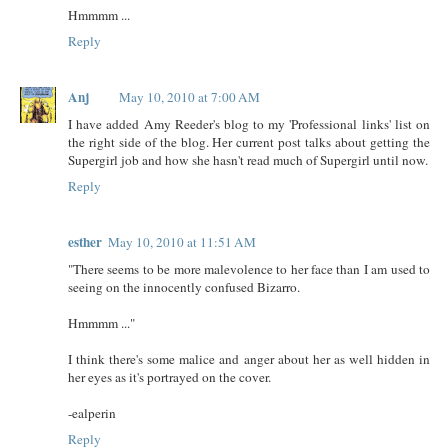
Hmmmm ...
Reply
Anj
May 10, 2010 at 7:00 AM
I have added Amy Reeder's blog to my 'Professional links' list on
the right side of the blog. Her current post talks about getting the
Supergirl job and how she hasn't read much of Supergirl until now.
Reply
esther
May 10, 2010 at 11:51 AM
"There seems to be more malevolence to her face than I am used to
seeing on the innocently confused Bizarro.
Hmmmm ..."
I think there's some malice and anger about her as well hidden in
her eyes as it's portrayed on the cover.
-ealperin
Reply