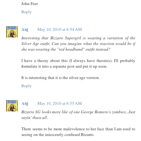
John Feer
Reply
Anj
May 10, 2010 at 6:54 AM
Interesting that Bizzaro Supergirl is wearing a variation of the
Silver Age outfit. Can you imagine what the reaction would be if
she was wearing the "red headband" outfit instead?
I have a theory about this (I always have theories). I'll probably
formulate it into a separate post and put it up soon.
It is interesting that it is the silver age version.
Reply
Anj
May 10, 2010 at 6:55 AM
Bizarro SG looks more like of one George Romero's zombies...Just
sayin' thass all.
There seems to be more malevolence to her face than I am used to
seeing on the innocently confused Bizarro.