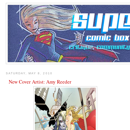
SATURDAY, MAY 8, 2010
New Cover Artist: Amy Reeder