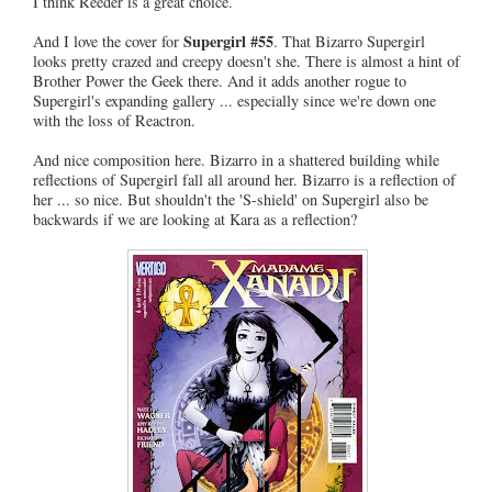
I think Reeder is a great choice.
Supergirl #55
And I love the cover for
. That Bizarro Supergirl
looks pretty crazed and creepy doesn't she. There is almost a hint of
Brother Power the Geek there. And it adds another rogue to
Supergirl's expanding gallery ... especially since we're down one
with the loss of Reactron.
And nice composition here. Bizarro in a shattered building while
reflections of Supergirl fall all around her. Bizarro is a reflection of
her ... so nice. But shouldn't the 'S-shield' on Supergirl also be
backwards if we are looking at Kara as a reflection?