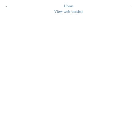
‹
Home
›
View web version