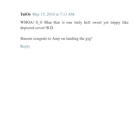
TalOs
May 15, 2010 at 7:11 AM
WHOA! 0_0 Man that is one truly hell sweet yet trippy like
depicted cover! B-D
Sincere congrats to Amy on landing the gig!
Reply