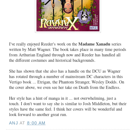
Madame Xanadu
I've really enjoyed Reeder's work on the
series
written by Matt Wagner. The book takes place in many time periods
from Arthurian England through now and Reeder has handled all
the different costumes and historical backgrounds.
She has shown that she also has a handle on the DCU as Wagner
has rotated through a number of mainstream DC characters in this
Vertigo book ... Etrigan, the Phantom Stranger, Wesley Dodds. On
the cover above, we even see her take on Death from the Endless.
Her style has a hint of manga in it ... not overwhelming, just a
touch. I don't want to say she is similar to Josh Middleton, but their
styles have the same feel. I think her covers will be wonderful and
look forward to another great run.
ANJ
AT
8:00 AM