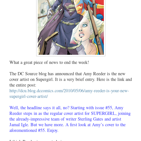
What a great piece of news to end the week!
The DC Source blog has announced that Amy Reeder is the new
cover artist on Supergirl. It is a very brief entry. Here is the link and
the entire post:
http://dcu.blog.dccomics.com/2010/05/06/amy-reeder-is-your-new-
supergirl-cover-artist/
Well, the headline says it all, no? Starting with issue #55, Amy
Reeder steps in as the regular cover artist for SUPERGIRL, joining
the already-impressive team of writer Sterling Gates and artist
Jamal Igle. But we have more. A first look at Amy’s cover to the
aforementioned #55. Enjoy.