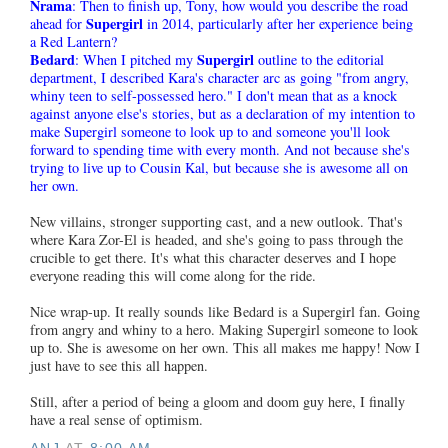
Nrama
: Then to finish up, Tony, how would you describe the road
Supergirl
ahead for
in 2014, particularly after her experience being
a Red Lantern?
Bedard
Supergirl
: When I pitched my
outline to the editorial
department, I described Kara's character arc as going "from angry,
whiny teen to self-possessed hero." I don't mean that as a knock
against anyone else's stories, but as a declaration of my intention to
make Supergirl someone to look up to and someone you'll look
forward to spending time with every month. And not because she's
trying to live up to Cousin Kal, but because she is awesome all on
her own.
New villains, stronger supporting cast, and a new outlook. That's
where Kara Zor-El is headed, and she's going to pass through the
crucible to get there. It's what this character deserves and I hope
everyone reading this will come along for the ride.
Nice wrap-up. It really sounds like Bedard is a Supergirl fan. Going
from angry and whiny to a hero. Making Supergirl someone to look
up to. She is awesome on her own. This all makes me happy! Now I
just have to see this all happen.
Still, after a period of being a gloom and doom guy here, I finally
have a real sense of optimism.