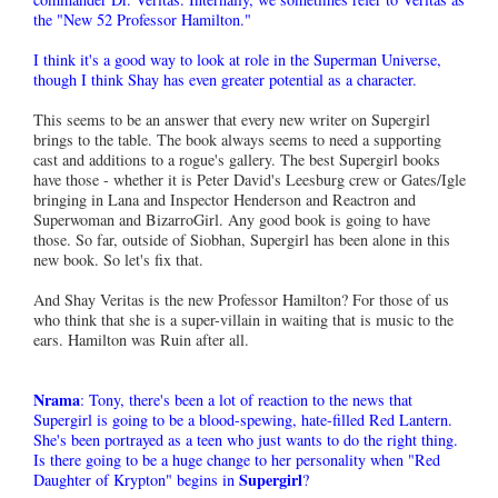
the "New 52 Professor Hamilton."
I think it's a good way to look at role in the Superman Universe,
though I think Shay has even greater potential as a character.
This seems to be an answer that every new writer on Supergirl
brings to the table. The book always seems to need a supporting
cast and additions to a rogue's gallery. The best Supergirl books
have those - whether it is Peter David's Leesburg crew or Gates/Igle
bringing in Lana and Inspector Henderson and Reactron and
Superwoman and BizarroGirl. Any good book is going to have
those. So far, outside of Siobhan, Supergirl has been alone in this
new book. So let's fix that.
And Shay Veritas is the new Professor Hamilton? For those of us
who think that she is a super-villain in waiting that is music to the
ears. Hamilton was Ruin after all.
Nrama
: Tony, there's been a lot of reaction to the news that
Supergirl is going to be a blood-spewing, hate-filled Red Lantern.
She's been portrayed as a teen who just wants to do the right thing.
Is there going to be a huge change to her personality when "Red
Supergirl
Daughter of Krypton" begins in
?