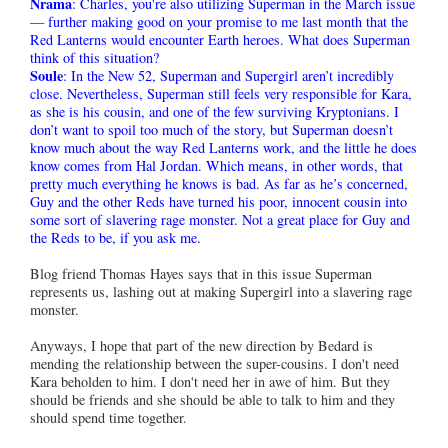
Nrama
: Charles, you're also utilizing Superman in the March issue
— further making good on your promise to me last month that the
Red Lanterns would encounter Earth heroes. What does Superman
think of this situation?
Soule
: In the New 52, Superman and Supergirl aren’t incredibly
close. Nevertheless, Superman still feels very responsible for Kara,
as she is his cousin, and one of the few surviving Kryptonians. I
don’t want to spoil too much of the story, but Superman doesn’t
know much about the way Red Lanterns work, and the little he does
know comes from Hal Jordan. Which means, in other words, that
pretty much everything he knows is bad. As far as he’s concerned,
Guy and the other Reds have turned his poor, innocent cousin into
some sort of slavering rage monster. Not a great place for Guy and
the Reds to be, if you ask me.
Blog friend Thomas Hayes says that in this issue Superman
represents us, lashing out at making Supergirl into a slavering rage
monster.
Anyways, I hope that part of the new direction by Bedard is
mending the relationship between the super-cousins. I don't need
Kara beholden to him. I don't need her in awe of him. But they
should be friends and she should be able to talk to him and they
should spend time together.