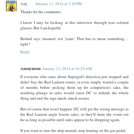
Anj
January 11, 2014 at 3:26 PM
Thanks for the comments.
I know I may be looking at this interview through rose colored
glasses. But I am hopeful.
Bedard says 'moment' not 'years'. That has to mean something ...
right?
Reply
Anonymous
January 12, 2014 at 10:29 AM
If everyone who cares about Supergirl's direction just stopped and
didn't buy the Red Lantern issues, or even simply waited a couple
of months before picking them up for completion's sake, the
resulting plunge in sales would cause DC to rethink the whole
thing and end the rage much, much sooner.
But of course that won't happen. DC will get the wrong message as
the Red Lantern angle boosts sales, so they'll draw the event out
for as long as possible until sales appear to be dropping again.
If you want to turn the ship around, stop leaning on the gas pedal.