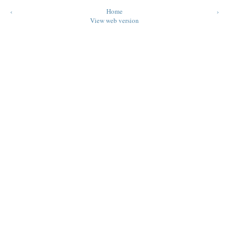
‹
Home
›
View web version