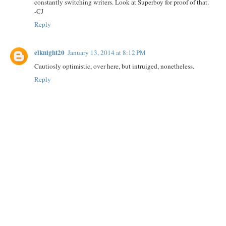
constantly switching writers. Look at Superboy for proof of that.
-CJ
Reply
elknight20
January 13, 2014 at 8:12 PM
Cautiosly optimistic, over here, but intruiged, nonetheless.
Reply