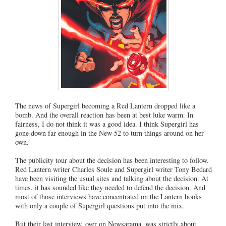
The news of Supergirl becoming a Red Lantern dropped like a
bomb. And the overall reaction has been at best luke warm. In
fairness, I do not think it was a good idea. I think Supergirl has
gone down far enough in the New 52 to turn things around on her
own.
The publicity tour about the decision has been interesting to follow.
Red Lantern writer Charles Soule and Supergirl writer Tony Bedard
have been visiting the usual sites and talking about the decision. At
times, it has sounded like they needed to defend the decision. And
most of those interviews have concentrated on the Lantern books
with only a couple of Supergirl questions put into the mix.
But their last interview, over on Newsarama, was strictly about