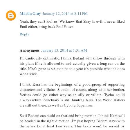
Martin Gray
January 12, 2014 at 8:11 PM
Yeah, they can't fool us. We know that Shay is evil. I never liked
Emil either, bring back Prof Potter.
Reply
Anonymous
January 13, 2014 at 1:31 AM
I'm cautiously optimistic. I think Bedard will follow through with
his plans if he is allowed to and actually given a long run on the
title. If he's gone is six months to a year it's possible what he does
won't stick.
I think Kara has the beginnings of a good group of supporting
characters and villains. Siobahn of course, along with her brother.
Veritas could go either way as an ally or villain. Tycho could
always return. Sanctuary is still hunting Kara. The World Killers
are still out there, as well as Cyborg Superman.
So if Bedard can build on that and bring more in, I think Kara will
be headed in the right direction. I'm just hoping Bedard stays with
the series for at least two years. This book won't be served by