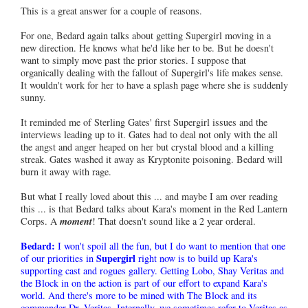
This is a great answer for a couple of reasons.
For one, Bedard again talks about getting Supergirl moving in a
new direction. He knows what he'd like her to be. But he doesn't
want to simply move past the prior stories. I suppose that
organically dealing with the fallout of Supergirl's life makes sense.
It wouldn't work for her to have a splash page where she is suddenly
sunny.
It reminded me of Sterling Gates' first Supergirl issues and the
interviews leading up to it. Gates had to deal not only with the all
the angst and anger heaped on her but crystal blood and a killing
streak. Gates washed it away as Kryptonite poisoning. Bedard will
burn it away with rage.
But what I really loved about this ... and maybe I am over reading
this ... is that Bedard talks about Kara's moment in the Red Lantern
Corps. A
moment
! That doesn't sound like a 2 year orderal.
Bedard:
I won't spoil all the fun, but I do want to mention that one
Supergirl
of our priorities in
right now is to build up Kara's
supporting cast and rogues gallery. Getting Lobo, Shay Veritas and
the Block in on the action is part of our effort to expand Kara's
world. And there's more to be mined with The Block and its
commander Dr. Veritas. Internally, we sometimes refer to Veritas as