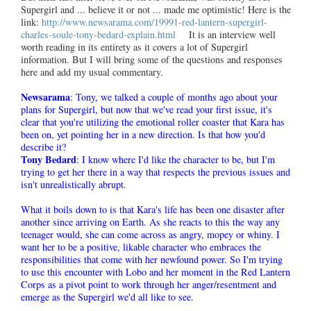
Supergirl and ... believe it or not ... made me optimistic! Here is the
link:
http://www.newsarama.com/19991-red-lantern-supergirl-
charles-soule-tony-bedard-explain.html
It is an interview well
worth reading in its entirety as it covers a lot of Supergirl
information. But I will bring some of the questions and responses
here and add my usual commentary.
Newsarama
: Tony, we talked a couple of months ago about your
plans for Supergirl, but now that we've read your first issue, it's
clear that you're utilizing the emotional roller coaster that Kara has
been on, yet pointing her in a new direction. Is that how you'd
describe it?
Tony Bedard
: I know where I'd like the character to be, but I'm
trying to get her there in a way that respects the previous issues and
isn't unrealistically abrupt.
What it boils down to is that Kara's life has been one disaster after
another since arriving on Earth. As she reacts to this the way any
teenager would, she can come across as angry, mopey or whiny. I
want her to be a positive, likable character who embraces the
responsibilities that come with her newfound power. So I'm trying
to use this encounter with Lobo and her moment in the Red Lantern
Corps as a pivot point to work through her anger/resentment and
emerge as the Supergirl we'd all like to see.