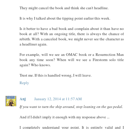
They might cancel the book and think she can't headline.
It is why I talked about the tipping point earlier this week.
Is it better to have a bad book and complain about it than have no
book at all? With an ongoing title, there is always the chance of
rebirth. With a canceled book, we might never see the character as
a headliner again.
For example, will we see an OMAC book or a Resurrection Man
book any time soon? When will we see a Firestorm solo title
again? Who knows.
Trust me. If this is handled wrong, I will leave.
Reply
Anj
January 12, 2014 at 11:57 AM
If you want to turn the ship around, stop leaning on the gas pedal.
And if I didn't imply it enough with my response above ...
I completely understand your point. It is entirely valid and I