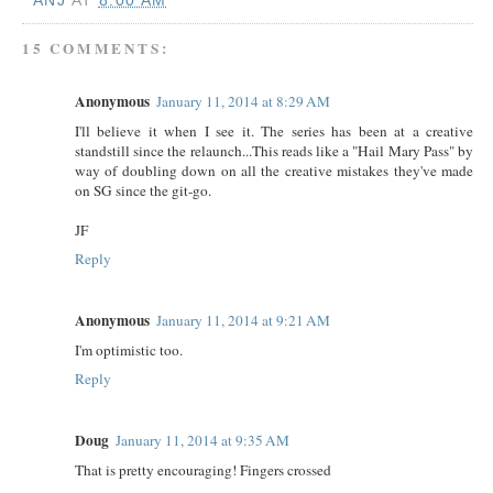
ANJ
AT
8:00 AM
15 COMMENTS:
Anonymous
January 11, 2014 at 8:29 AM
I'll believe it when I see it. The series has been at a creative
standstill since the relaunch...This reads like a "Hail Mary Pass" by
way of doubling down on all the creative mistakes they've made
on SG since the git-go.
JF
Reply
Anonymous
January 11, 2014 at 9:21 AM
I'm optimistic too.
Reply
Doug
January 11, 2014 at 9:35 AM
That is pretty encouraging! Fingers crossed