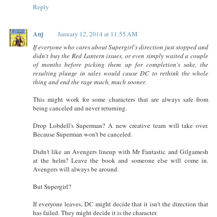
Reply
Anj
January 12, 2014 at 11:55 AM
If everyone who cares about Supergirl's direction just stopped and
didn't buy the Red Lantern issues, or even simply waited a couple
of months before picking them up for completion's sake, the
resulting plunge in sales would cause DC to rethink the whole
thing and end the rage much, much sooner.
This might work for some characters that are always safe from
being canceled and never returning.
Drop Lobdell's Superman? A new creative team will take over.
Because Superman won't be canceled.
Didn't like an Avengers lineup with Mr Fantastic and Gilgamesh
at the helm? Leave the book and someone else will come in.
Avengers will always be around.
But Supergirl?
If everyone leaves, DC might decide that it isn't the direction that
has failed. They might decide it is the character.