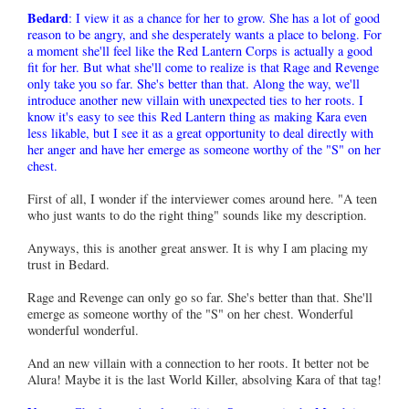
Bedard
: I view it as a chance for her to grow. She has a lot of good
reason to be angry, and she desperately wants a place to belong. For
a moment she'll feel like the Red Lantern Corps is actually a good
fit for her. But what she'll come to realize is that Rage and Revenge
only take you so far. She's better than that. Along the way, we'll
introduce another new villain with unexpected ties to her roots. I
know it's easy to see this Red Lantern thing as making Kara even
less likable, but I see it as a great opportunity to deal directly with
her anger and have her emerge as someone worthy of the "S" on her
chest.
First of all, I wonder if the interviewer comes around here. "A teen
who just wants to do the right thing" sounds like my description.
Anyways, this is another great answer. It is why I am placing my
trust in Bedard.
Rage and Revenge can only go so far. She's better than that. She'll
emerge as someone worthy of the "S" on her chest. Wonderful
wonderful wonderful.
And an new villain with a connection to her roots. It better not be
Alura! Maybe it is the last World Killer, absolving Kara of that tag!