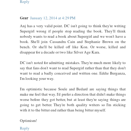
Reply
Gear
January 12, 2014 at 4:29 PM
Anj has a very valid point. DC isn't going to think they're writing
Supergirl wrong if people stop reading the book. They'll think
nobody wants to read a book about Supergirl and we won't have a
book. She'll join Cassandra Cain and Stephanie Brown on the
bench. Or she'll be killed off like Kon. Or worse, killed and
disappear for a decade or two like Silver Age Kara.
DC isn't noted for admitting mistakes. They're much more likely to
say that fans don't want to read Supergirl rather than that they don't
want to read a badly conceived and written one. Eddie Berganza,
I'm looking your way.
I'm optimistic because Soule and Bedard are saying things that
make me feel that way. I'd prefer a direction that didn't make things
worse before they got better, but at least they're saying things are
going to get better. They're both quality writers so I'm sticking
with it to the bitter end rather than being bitter myself.
Optimism!
Reply