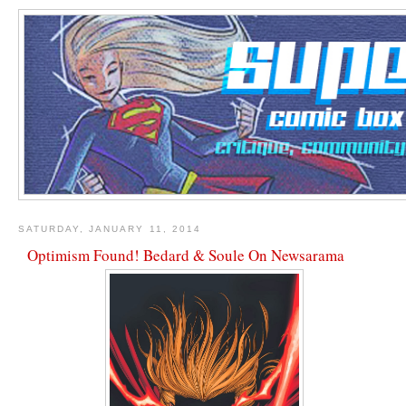
SATURDAY, JANUARY 11, 2014
Optimism Found! Bedard & Soule On Newsarama