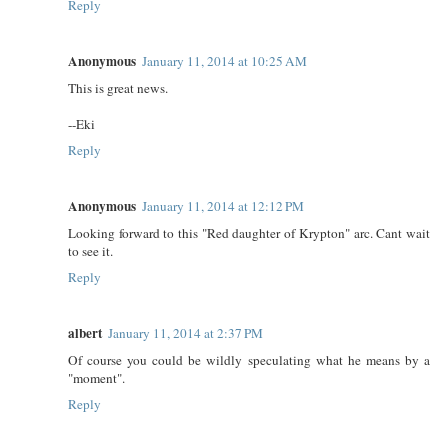
Reply
Anonymous
January 11, 2014 at 10:25 AM
This is great news.
--Eki
Reply
Anonymous
January 11, 2014 at 12:12 PM
Looking forward to this "Red daughter of Krypton" arc. Cant wait
to see it.
Reply
albert
January 11, 2014 at 2:37 PM
Of course you could be wildly speculating what he means by a
"moment".
Reply