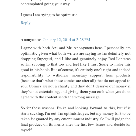
contemplated going your way.
I guess I am trying to be optimistic.
Reply
Anonymous
January 12, 2014 at 2:28 PM
I agree with both Anj and Mr. Anonymous here. I personally am
optimistic given what both writers are saying so I'm definitely not
dropping Supergirl, and I like and genuinely enjoy Red Lanterns
so I'm subbing to that too and feel like I trust Soule to make this
good in his book. But of course, it's entirely one's right and indeed
responsibility to withdraw monetary support from products
(because that's what these comics are after all) that do not appeal to
you. Comics are not a charity and they don't deserve our money if
they're not entertaining, and giving them your cash when you don't
agree with the content sends the wrong message.
So for these reasons, I'm in and looking forward to this, but if it
starts sucking, I'm out. I'm optimistic, yes, but my money isn't to be
taken for granted by any entertainment industry. So I will judge the
final product on its merits after the first few issues and decide for
myself.