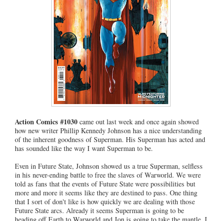
Action Comics #1030
came out last week and once again showed
how new writer Phillip Kennedy Johnson has a nice understanding
of the inherent goodness of Superman. His Superman has acted and
has sounded like the way I want Superman to be.
Even in Future State, Johnson showed us a true Superman, selfless
in his never-ending battle to free the slaves of Warworld. We were
told as fans that the events of Future State were possibilities but
more and more it seems like they are destined to pass. One thing
that I sort of don't like is how quickly we are dealing with those
Future State arcs. Already it seems Superman is going to be
heading off Earth to Warworld and Jon is going to take the mantle. I