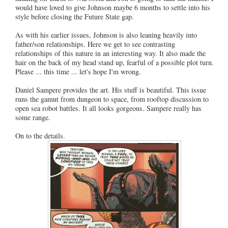
would have loved to give Johnson maybe 6 months to settle into his
style before closing the Future State gap.
As with his earlier issues, Johnson is also leaning heavily into
father/son relationships. Here we get to see contrasting
relationships of this nature in an interesting way. It also made the
hair on the back of my head stand up, fearful of a possible plot turn.
Please ... this time ... let's hope I'm wrong.
Daniel Sampere provides the art. His stuff is beautiful. This issue
runs the gamut from dungeon to space, from rooftop discussion to
open sea robot battles. It all looks gorgeous. Sampere really has
some range.
On to the details.