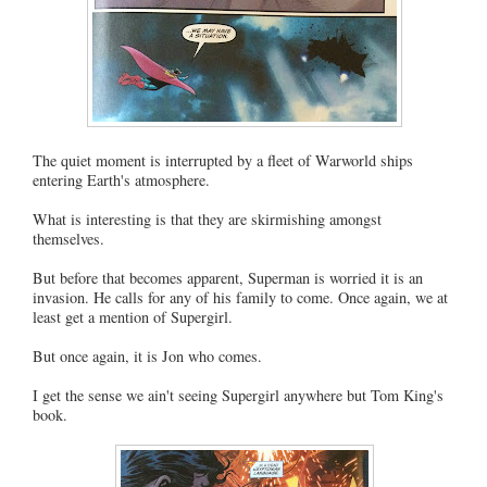
The quiet moment is interrupted by a fleet of Warworld ships
entering Earth's atmosphere.
What is interesting is that they are skirmishing amongst
themselves.
But before that becomes apparent, Superman is worried it is an
invasion. He calls for any of his family to come. Once again, we at
least get a mention of Supergirl.
But once again, it is Jon who comes.
I get the sense we ain't seeing Supergirl anywhere but Tom King's
book.