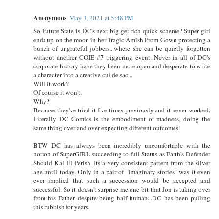
Anonymous
May 3, 2021 at 5:48 PM
So Future State is DC's next big get rich quick scheme? Super girl
ends up on the moon in her Tragic Amish Prom Gown protecting a
bunch of ungrateful jobbers...where she can be quietly forgotten
without another COIE #7 triggering event. Never in all of DC's
corporate history have they been more open and desperate to write
a character into a creative cul de sac...
Will it work?
Of course it won't.
Why?
Because they've tried it five times previously and it never worked.
Literally DC Comics is the embodiment of madness, doing the
same thing over and over expecting different outcomes.
BTW DC has always been incredibly uncomfortable with the
notion of SuperGIRL succeeding to full Status as Earth's Defender
Should Kal El Perish. Its a very consistent pattern from the silver
age until today. Only in a pair of "imaginary stories" was it even
ever implied that such a succession would be accepted and
successful. So it doesn't surprise me one bit that Jon is taking over
from his Father despite being half human...DC has been pulling
this rubbish for years.