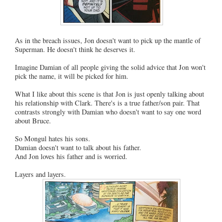
As in the breach issues, Jon doesn't want to pick up the mantle of
Superman. He doesn't think he deserves it.
Imagine Damian of all people giving the solid advice that Jon won't
pick the name, it will be picked for him.
What I like about this scene is that Jon is just openly talking about
his relationship with Clark. There's is a true father/son pair. That
contrasts strongly with Damian who doesn't want to say one word
about Bruce.
So Mongul hates his sons.
Damian doesn't want to talk about his father.
And Jon loves his father and is worried.
Layers and layers.