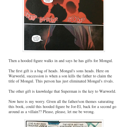
Then a hooded figure walks in and says he has gifts for Mongul.
The first gift is a bag of heads. Mongul's sons heads. Here on
Warworld, succession is when a son kills the father to claim the
title of Mongul. This person has just eliminated Mongul's rivals.
The other gift is knowledge that Superman is the key to Warworld.
Now here is my worry. Given all the father/son themes saturating
this book, could this hooded figure be Jor-El, back for a second go
around as a villain?? Please, please, let me be wrong.