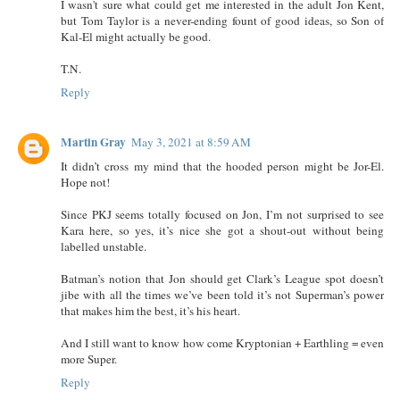
I wasn't sure what could get me interested in the adult Jon Kent,
but Tom Taylor is a never-ending fount of good ideas, so Son of
Kal-El might actually be good.
T.N.
Reply
Martin Gray
May 3, 2021 at 8:59 AM
It didn’t cross my mind that the hooded person might be Jor-El.
Hope not!
Since PKJ seems totally focused on Jon, I’m not surprised to see
Kara here, so yes, it’s nice she got a shout-out without being
labelled unstable.
Batman’s notion that Jon should get Clark’s League spot doesn’t
jibe with all the times we’ve been told it’s not Superman’s power
that makes him the best, it’s his heart.
And I still want to know how come Kryptonian + Earthling = even
more Super.
Reply