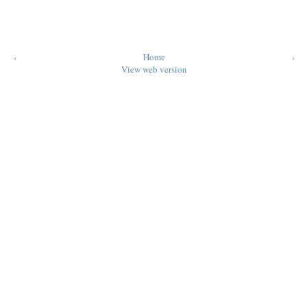
‹
Home
›
View web version