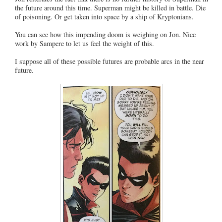
the future around this time. Superman might be killed in battle. Die
of poisoning. Or get taken into space by a ship of Kryptonians.
You can see how this impending doom is weighing on Jon. Nice
work by Sampere to let us feel the weight of this.
I suppose all of these possible futures are probable arcs in the near
future.