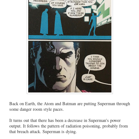
Back on Earth, the Atom and Batman are putting Superman through
some danger room style paces.
It turns out that there has been a decrease in Superman's power
output. It follows the pattern of radiation poisoning, probably from
that breach attack. Superman is dying.