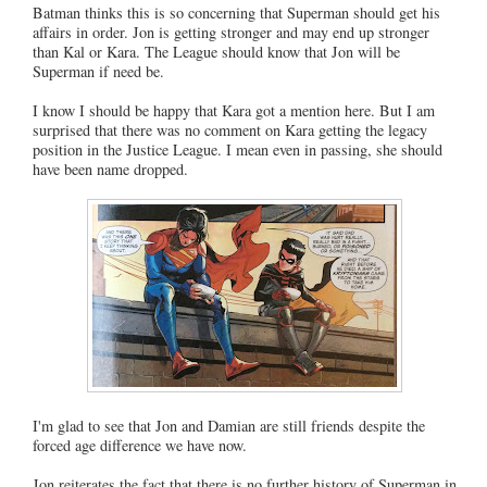
Batman thinks this is so concerning that Superman should get his
affairs in order. Jon is getting stronger and may end up stronger
than Kal or Kara. The League should know that Jon will be
Superman if need be.
I know I should be happy that Kara got a mention here. But I am
surprised that there was no comment on Kara getting the legacy
position in the Justice League. I mean even in passing, she should
have been name dropped.
I'm glad to see that Jon and Damian are still friends despite the
forced age difference we have now.
Jon reiterates the fact that there is no further history of Superman in