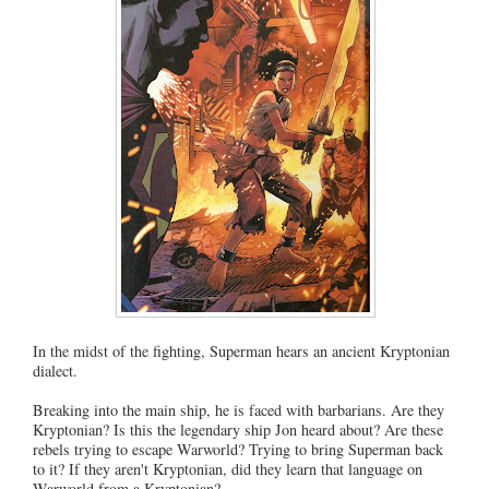
In the midst of the fighting, Superman hears an ancient Kryptonian
dialect.
Breaking into the main ship, he is faced with barbarians. Are they
Kryptonian? Is this the legendary ship Jon heard about? Are these
rebels trying to escape Warworld? Trying to bring Superman back
to it? If they aren't Kryptonian, did they learn that language on
Warworld from a Kryptonian?