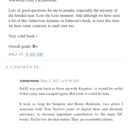
Lots of good questions for me to ponder, especially the mystery of
the hooded man. Love the Lois moment. And although we have seen
a lot of this father/son dynamic in Johnson's book, at least this time
we have some contrasts to mull over too.
Very solid book.\
B+
Overall grade:
ANJ
AT
8:00 AM
4 COMMENTS:
Anonymous
May 3, 2021 at 8:39 AM
Jor-El was sent back to blow up with Krypton - it would be awful
if that crazy man escaped again. But yeah, it could be him.
It took so long for Sampere and Bruno Redondo, two artists I
associate with Tom Taylor's years of digital firsts and alternate
universes, to become important contributors to the main DC
books. Taylor too, for that matter. They are wonderful talents.