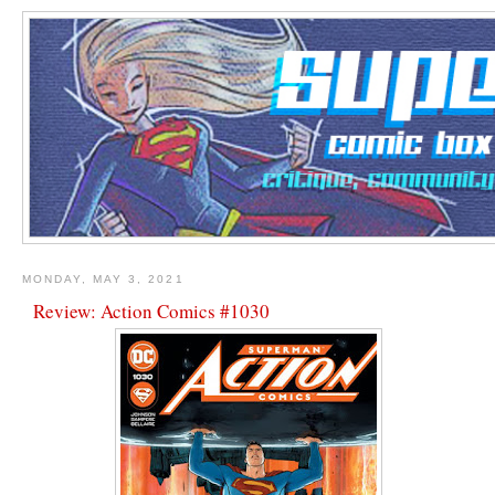
MONDAY, MAY 3, 2021
Review: Action Comics #1030