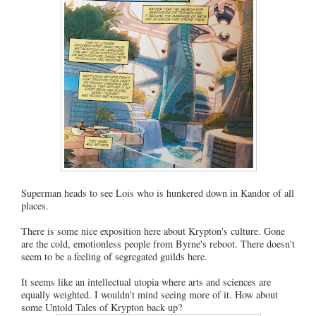
Superman heads to see Lois who is hunkered down in Kandor of all
places.
There is some nice exposition here about Krypton's culture. Gone
are the cold, emotionless people from Byrne's reboot. There doesn't
seem to be a feeling of segregated guilds here.
It seems like an intellectual utopia where arts and sciences are
equally weighted. I wouldn't mind seeing more of it. How about
some Untold Tales of Krypton back up?