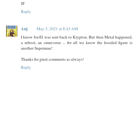
JF
Reply
Anj
May 5, 2021 at 8:43 AM
I know Jor-El was sent back to Krypton. But then Metal happened,
a reboot, an omniverse ... for all we know the hooded figure is
another Superman!
Thanks for great comments as always!
Reply