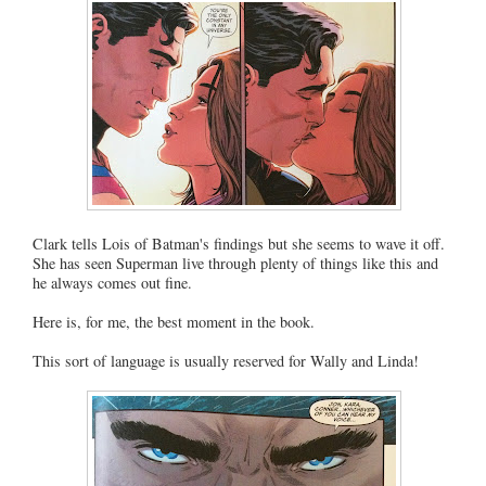
Clark tells Lois of Batman's findings but she seems to wave it off.
She has seen Superman live through plenty of things like this and
he always comes out fine.
Here is, for me, the best moment in the book.
This sort of language is usually reserved for Wally and Linda!