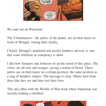
We start out on Warworld.
The 'Chainmasters', the jailers of the planet, are on their knees in
front of Mongul, vowing their loyalty.
Chaytil, Mongul's mutilated and mostly limbless advisor, is sure
that some rebellion or conspiracy is afoot.
I like how Sampere and Johnson set up the mood of this place. The
colors are all reds and oranges, giving a notion of blood. These
jailers are on their knees in a certain position, the same position as
a ring of headless statues. The message is clear. Others have been
there like they are and have lost their lives.
This also jibes with the Worlds of War book where Superman was
secretly leading a rebellion.