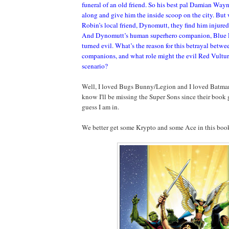
funeral of an old friend. So his best pal Damian Wayn
along and give him the inside scoop on the city. But
Robin’s local friend, Dynomutt, they find him injured
And Dynomutt’s human superhero companion, Blue F
turned evil. What’s the reason for this betrayal betwe
companions, and what role might the evil Red Vulture
scenario?
Well, I loved Bugs Bunny/Legion and I loved Batma
know I'll be missing the Super Sons since their book
guess I am in.
We better get some Krypto and some Ace in this boo