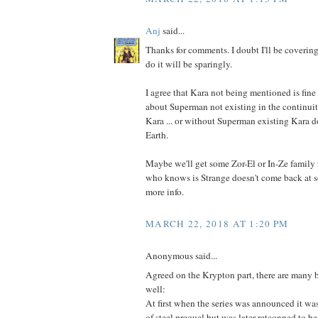
Anj
said...
Thanks for comments. I doubt I'll be covering
do it will be sparingly.
I agree that Kara not being mentioned is fine 
about Superman not existing in the continuit
Kara ... or without Superman existing Kara do
Earth.
Maybe we'll get some Zor-El or In-Ze family 
who knows is Strange doesn't come back at 
more info.
MARCH 22, 2018 AT 1:20 PM
Anonymous said...
Agreed on the Krypton part, there are many bt
well:
At first when the series was announced it wa
of steel prequel but was later retconned to b