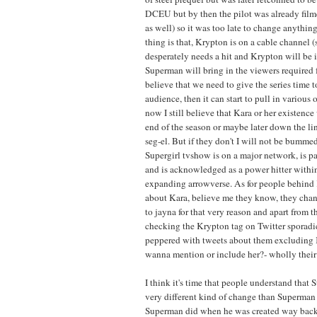
DCEU but by then the pilot was already film
as well) so it was too late to change anythin
thing is that, Krypton is on a cable channel 
desperately needs a hit and Krypton will be i
Superman will bring in the viewers required for
believe that we need to give the series time to
audience, then it can start to pull in various 
now I still believe that Kara or her existence
end of the season or maybe later down the lin
seg-el. But if they don't I will not be bummed
Supergirl tvshow is on a major network, is par
and is acknowledged as a power hitter within
expanding arrowverse. As for people behin
about Kara, believe me they know, they chan
to jayna for that very reason and apart from t
checking the Krypton tag on Twitter sporadic
peppered with tweets about them excluding 
wanna mention or include her?- wholly their 
I think it's time that people understand that S
very different kind of change than Superman b
Superman did when he was created way back 