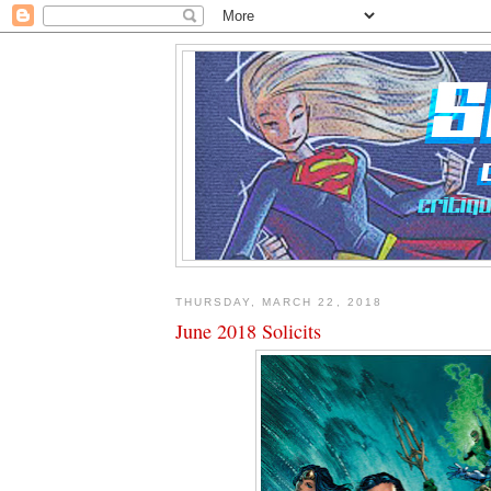
THURSDAY, MARCH 22, 2018
June 2018 Solicits