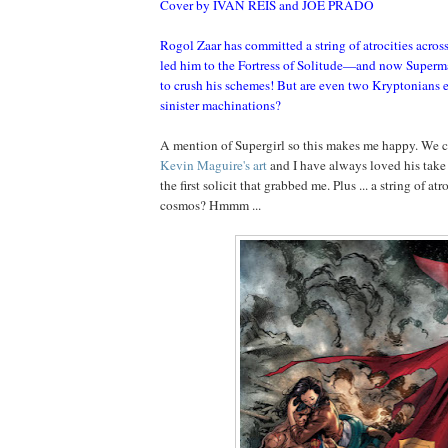
Cover by IVAN REIS and JOE PRADO
Rogol Zaar has committed a string of atrocities acros
led him to the Fortress of Solitude—and now Superm
to crush his schemes! But are even two Kryptonians 
sinister machinations?
A mention of Supergirl so this makes me happy. We c
Kevin Maguire's art
and I have always loved his take 
the first solicit that grabbed me. Plus ... a string of atr
cosmos? Hmmm ...