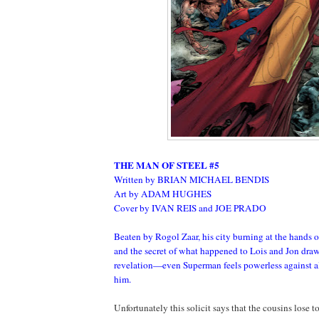
THE MAN OF STEEL #5
Written by BRIAN MICHAEL BENDIS
Art by ADAM HUGHES
Cover by IVAN REIS and JOE PRADO
Beaten by Rogol Zaar, his city burning at the hands 
and the secret of what happened to Lois and Jon draw
revelation—even Superman feels powerless against all
him.
Unfortunately this solicit says that the cousins lose t