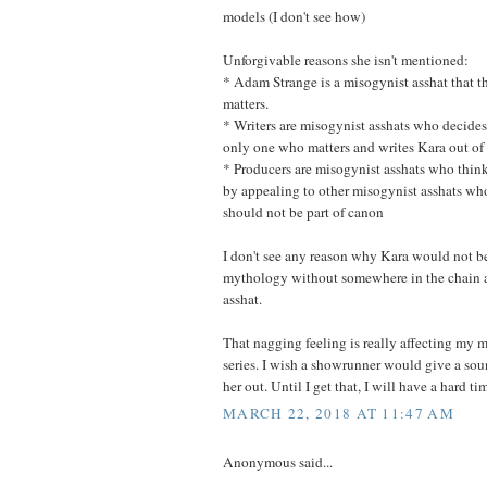
models (I don't see how)
Unforgivable reasons she isn't mentioned:
* Adam Strange is a misogynist asshat that 
matters.
* Writers are misogynist asshats who decides
only one who matters and writes Kara out of
* Producers are misogynist asshats who thin
by appealing to other misogynist asshats wh
should not be part of canon
I don't see any reason why Kara would not be
mythology without somewhere in the chain 
asshat.
That nagging feeling is really affecting my
series. I wish a showrunner would give a sou
her out. Until I get that, I will have a hard ti
MARCH 22, 2018 AT 11:47 AM
Anonymous said...