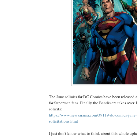
The June solioits for DC Comics have been released a
for Superman fans. Finally the Bendis era takes over. H
solicits:
https://www.newsarama.com/39119-dc-comics-june
solicitations.html
I just don't know what to think about this whole uph