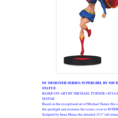
DC DESIGNER SERIES: SUPERGIRL BY MI
STATUE
BASED ON ART BY MICHAEL TURNER • SCUL
MATAR
Based on the exceptional art of Michael Turner, this s
the spotlight and recreates the iconic cover to
Sculpted by Irene Matar, this detailed 15.3" tall statu