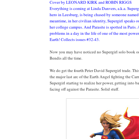
Cover by LEONARD KIRK and ROBIN RIGGS
Everything is coming at Linda Danvers, a.k.a. Superg
hero in Leesburg, is being chased by someone named 
meantime, in her civilian identity, Supergirl speaks o
her college campus. And Parasite is spotted in Paris. A
problems in a day in the life of one of the most power
Earth! Collects issues #32-43.
Now you may have noticed no Supergirl solo book on t
Bendis all the time.
We do get the fourth Peter David Supergirl trade. Thi
the major last arc of the Earth Angel fighting the Ca
Supergirl starting to realize her power, getting into ba
facing off against the Parasite. Solid stuff.