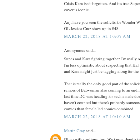
Crisis Kara isn't forgotten. And it's true S
cover is iconic.
Anj, have you seen the solicits for Wonder 
GL Jessica Cruz show up in #48.
MARCH 22, 2018 AT 10:07 AM
Anonymous said...
Supes and Kara fighting together. I'm really o
I'm less optimistic about suspecting that Kal
and Kara might just be tagging along for the 
That is really the only good part of the soli
rumors of Batwoman also coming to an end, I
last time DC was heading for such a male dom
haven't counted but there's probably someo
comics than female led comics combined.
MARCH 22, 2018 AT 10:10 AM
Martin Gray
said...
I'll go with cautious, too. We know Bendis i