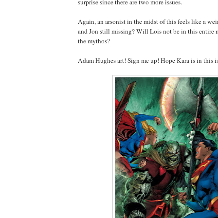
surprise since there are two more issues.
Again, an arsonist in the midst of this feels like a we
and Jon still missing? Will Lois not be in this entire 
the mythos?
Adam Hughes art! Sign me up! Hope Kara is in this i