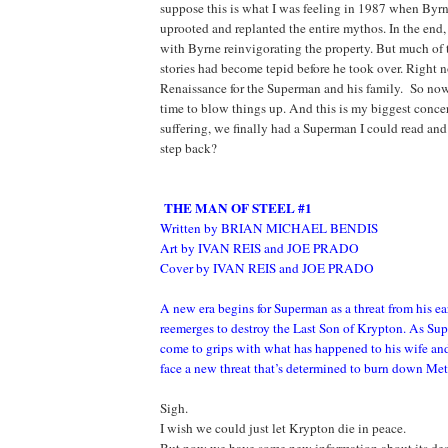
suppose this is what I was feeling in 1987 when Byr
uprooted and replanted the entire mythos. In the end,
with Byrne reinvigorating the property. But much of t
stories had become tepid before he took over. Right n
Renaissance for the Superman and his family. So no
time to blow things up. And this is my biggest concer
suffering, we finally had a Superman I could read and 
step back?
THE MAN OF STEEL #1
Written by BRIAN MICHAEL BENDIS
Art by IVAN REIS and JOE PRADO
Cover by IVAN REIS and JOE PRADO
A new era begins for Superman as a threat from his ear
reemerges to destroy the Last Son of Krypton. As Sup
come to grips with what has happened to his wife and
face a new threat that’s determined to burn down Me
Sigh.
I wish we could just let Krypton die in peace.
But now we have some new information about its dest