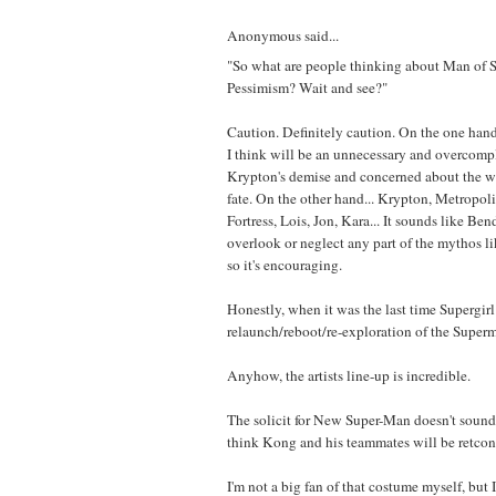
Anonymous said...
"So what are people thinking about Man of 
Pessimism? Wait and see?"
Caution. Definitely caution. On the one han
I think will be an unnecessary and overcomp
Krypton's demise and concerned about the w
fate. On the other hand... Krypton, Metropoli
Fortress, Lois, Jon, Kara... It sounds like Bend
overlook or neglect any part of the mythos li
so it's encouraging.
Honestly, when it was the last time Supergirl
relaunch/reboot/re-exploration of the Supe
Anyhow, the artists line-up is incredible.
The solicit for New Super-Man doesn't sound
think Kong and his teammates will be retcon
I'm not a big fan of that costume myself, but I