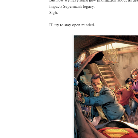
impacts Superman's legacy.
Sigh.
I'll try to stay open minded.