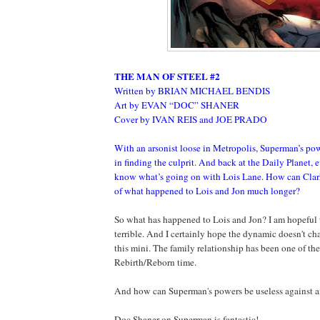
THE MAN OF STEEL #2
Written by BRIAN MICHAEL BENDIS
Art by EVAN “DOC” SHANER
Cover by IVAN REIS and JOE PRADO
With an arsonist loose in Metropolis, Superman’s pow
in finding the culprit. And back at the Daily Planet,
know what’s going on with Lois Lane. How can Clark
of what happened to Lois and Jon much longer?
So what has happened to Lois and Jon? I am hopeful t
terrible. And I certainly hope the dynamic doesn't c
this mini. The family relationship has been one of the
Rebirth/Reborn time.
And how can Superman's powers be useless against a
Doc Shaner on Superman is fantastic!