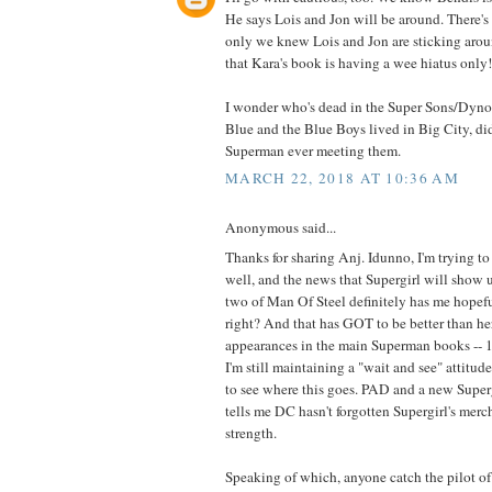
He says Lois and Jon will be around. There's te
only we knew Lois and Jon are sticking aroun
that Kara's book is having a wee hiatus only!
I wonder who's dead in the Super Sons/Dyno
Blue and the Blue Boys lived in Big City, didn
Superman ever meeting them.
MARCH 22, 2018 AT 10:36 AM
Anonymous said...
Thanks for sharing Anj. Idunno, I'm trying t
well, and the news that Supergirl will show u
two of Man Of Steel definitely has me hopeful
right? And that has GOT to be better than her
appearances in the main Superman books -- 1,
I'm still maintaining a "wait and see" attitude
to see where this goes. PAD and a new Supergi
tells me DC hasn't forgotten Supergirl's mer
strength.
Speaking of which, anyone catch the pilot o