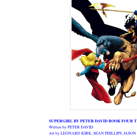
SUPERGIRL BY PETER DAVID BOOK FOUR T
Written by PETER DAVID
Art by LEONARD KIRK, SEAN PHILLIPS, JASON 