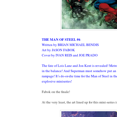
THE MAN OF STEEL #6
Written by BRIAN MICHAEL BENDIS
Art by JASON FABOK
Cover by IVAN REIS and JOE PRADO
The fate of Lois Lane and Jon Kent is revealed! Metr
in the balance! And Superman must somehow put an 
rampage! It’s do-or-die time for the Man of Steel in the
explosive miniseries!
Fabok on the finale!
At the very least, the art lined up for this mini-series 