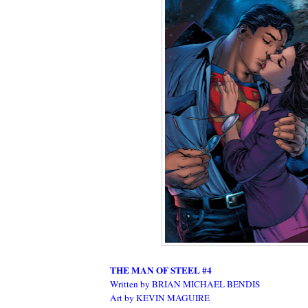
THE MAN OF STEEL #4
Written by BRIAN MICHAEL BENDIS
Art by KEVIN MAGUIRE