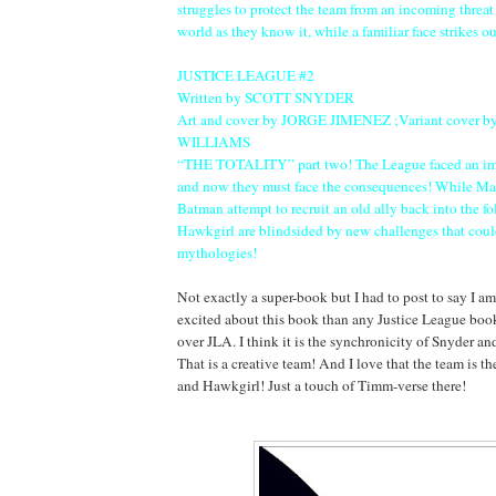
struggles to protect the team from an incoming threat 
world as they know it, while a familiar face strikes 
JUSTICE LEAGUE #2
Written by SCOTT SNYDER
Art and cover by JORGE JIMENEZ ;Variant cover 
WILLIAMS
“THE TOTALITY” part two! The League faced an im
and now they must face the consequences! While Ma
Batman attempt to recruit an old ally back into the f
Hawkgirl are blindsided by new challenges that could
mythologies!
Not exactly a super-book but I had to post to say I 
excited about this book than any Justice League boo
over JLA. I think it is the synchronicity of Snyder 
That is a creative team! And I love that the team is t
and Hawkgirl! Just a touch of Timm-verse there!