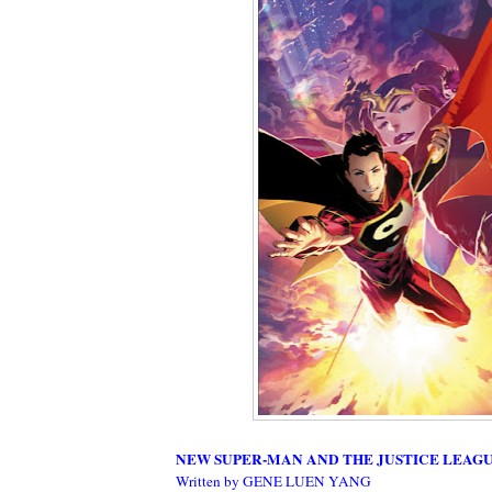
NEW SUPER-MAN AND THE JUSTICE LEAGUE
Written by GENE LUEN YANG