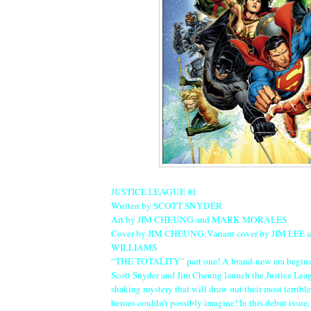
JUSTICE LEAGUE #1
Written by SCOTT SNYDER
Art by JIM CHEUNG and MARK MORALES
Cover by JIM CHEUNG;Variant cover by JIM LEE
WILLIAMS
“THE TOTALITY” part one! A brand-new era begins 
Scott Snyder and Jim Cheung launch the Justice Leag
shaking mystery that will draw out their most terrib
heroes couldn’t possibly imagine! In this debut issu