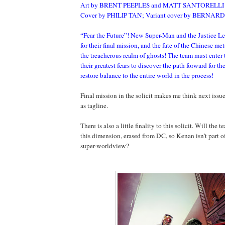
Art by BRENT PEEPLES and MATT SANTORELLI
Cover by PHILIP TAN; Variant cover by BERNA
“Fear the Future”! New Super-Man and the Justice L
for their final mission, and the fate of the Chinese me
the treacherous realm of ghosts! The team must enter
their greatest fears to discover the path forward for 
restore balance to the entire world in the process!
Final mission in the solicit makes me think next issue
as tagline.
There is also a little finality to this solicit. Will the
this dimension, erased from DC, so Kenan isn't part 
super-worldview?