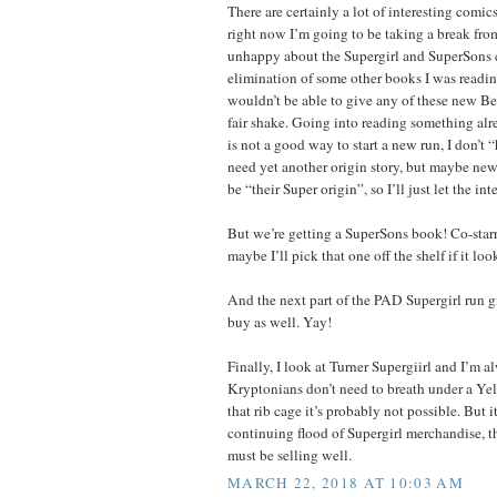
There are certainly a lot of interesting comic
right now I’m going to be taking a break fro
unhappy about the Supergirl and SuperSons 
elimination of some other books I was reading
wouldn’t be able to give any of these new B
fair shake. Going into reading something alr
is not a good way to start a new run, I don’t 
need yet another origin story, but maybe new
be “their Super origin”, so I’ll just let the i
But we’re getting a SuperSons book! Co-st
maybe I’ll pick that one off the shelf if it lo
And the next part of the PAD Supergirl run 
buy as well. Yay!
Finally, I look at Turner Supergiirl and I’m 
Kryptonians don’t need to breath under a Ye
that rib cage it’s probably not possible. But it
continuing flood of Supergirl merchandise, th
must be selling well.
MARCH 22, 2018 AT 10:03 AM