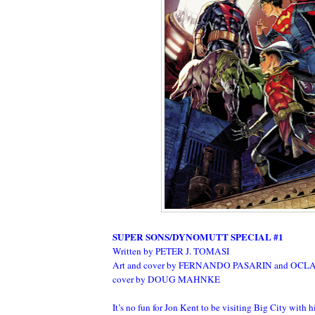
SUPER SONS/DYNOMUTT SPECIAL #1
Written by PETER J. TOMASI
Art and cover by FERNANDO PASARIN and OCLA
cover by DOUG MAHNKE
It’s no fun for Jon Kent to be visiting Big City with hi