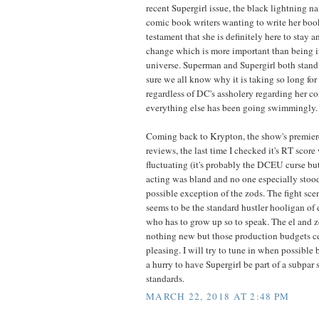
recent Supergirl issue, the black lightning n
comic book writers wanting to write her book, 
testament that she is definitely here to stay 
change which is more important than being in
universe. Superman and Supergirl both stand 
sure we all know why it is taking so long for 
regardless of DC's assholery regarding her co
everything else has been going swimmingly.
Coming back to Krypton, the show's premier
reviews, the last time I checked it's RT sco
fluctuating (it's probably the DCEU curse bu
acting was bland and no one especially stoo
possible exception of the zods. The fight sce
seems to be the standard hustler hooligan o
who has to grow up so to speak. The el and
nothing new but those production budgets ce
pleasing. I will try to tune in when possible b
a hurry to have Supergirl be part of a subpar
standards.
MARCH 22, 2018 AT 2:48 PM