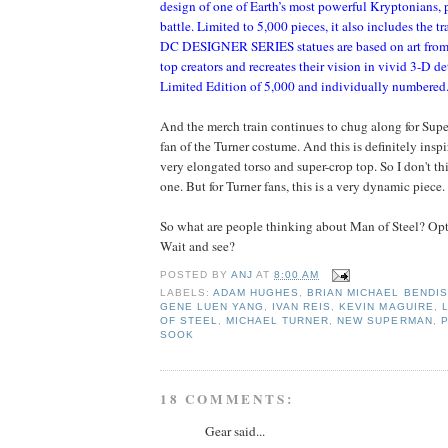
design of one of Earth’s most powerful Kryptonians, p
battle. Limited to 5,000 pieces, it also includes the t
DC DESIGNER SERIES statues are based on art from 
top creators and recreates their vision in vivid 3-D det
Limited Edition of 5,000 and individually numbered
And the merch train continues to chug along for Super
fan of the Turner costume. And this is definitely insp
very elongated torso and super-crop top. So I don't thin
one. But for Turner fans, this is a very dynamic piece.
So what are people thinking about Man of Steel? O
Wait and see?
POSTED BY
ANJ
AT
8:00 AM
LABELS:
ADAM HUGHES
,
BRIAN MICHAEL BENDIS
GENE LUEN YANG
,
IVAN REIS
,
KEVIN MAGUIRE
,
OF STEEL
,
MICHAEL TURNER
,
NEW SUPERMAN
,
P
SOOK
18 COMMENTS:
Gear said...