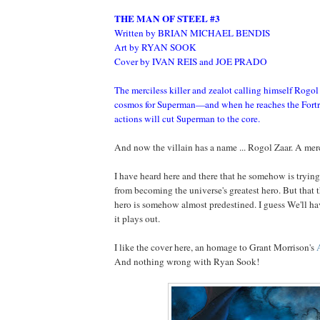
THE MAN OF STEEL #3
Written by BRIAN MICHAEL BENDIS
Art by RYAN SOOK
Cover by IVAN REIS and JOE PRADO
The merciless killer and zealot calling himself Rogol
cosmos for Superman—and when he reaches the Fortres
actions will cut Superman to the core.
And now the villain has a name ... Rogol Zaar. A merci
I have heard here and there that he somehow is tryin
from becoming the universe's greatest hero. But that t
hero is somehow almost predestined. I guess We'll h
it plays out.
I like the cover here, an homage to Grant Morrison's
And nothing wrong with Ryan Sook!