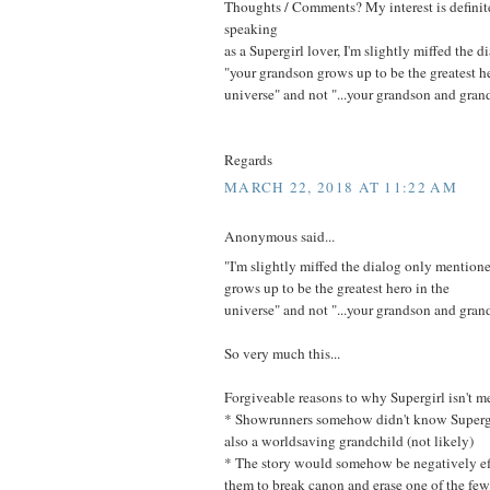
Thoughts / Comments? My interest is definit
speaking
as a Supergirl lover, I'm slightly miffed the
"your grandson grows up to be the greatest he
universe" and not "...your grandson and grand
Regards
MARCH 22, 2018 AT 11:22 AM
Anonymous said...
"I'm slightly miffed the dialog only mention
grows up to be the greatest hero in the
universe" and not "...your grandson and grand
So very much this...
Forgiveable reasons to why Supergirl isn't m
* Showrunners somehow didn't know Supergi
also a worldsaving grandchild (not likely)
* The story would somehow be negatively ef
them to break canon and erase one of the few