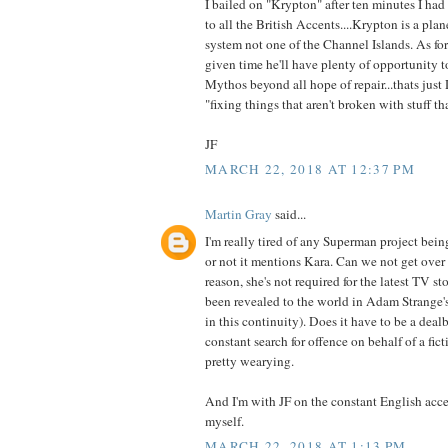
I bailed on "Krypton" after ten minutes I had 
to all the British Accents....Krypton is a plan
system not one of the Channel Islands. As for
given time he'll have plenty of opportunity 
Mythos beyond all hope of repair...thats just
"fixing things that aren't broken with stuff th
JF
MARCH 22, 2018 AT 12:37 PM
Martin Gray
said...
I'm really tired of any Superman project bei
or not it mentions Kara. Can we not get over
reason, she's not required for the latest TV s
been revealed to the world in Adam Strange's 
in this continuity). Does it have to be a deal
constant search for offence on behalf of a ficti
pretty wearying.
And I'm with JF on the constant English acce
myself.
MARCH 22, 2018 AT 1:13 PM